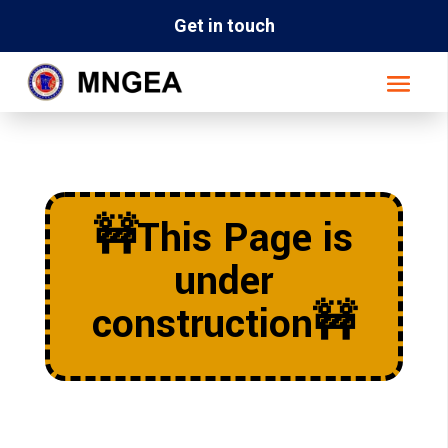
Get in touch
🚧This Page is
under
construction🚧