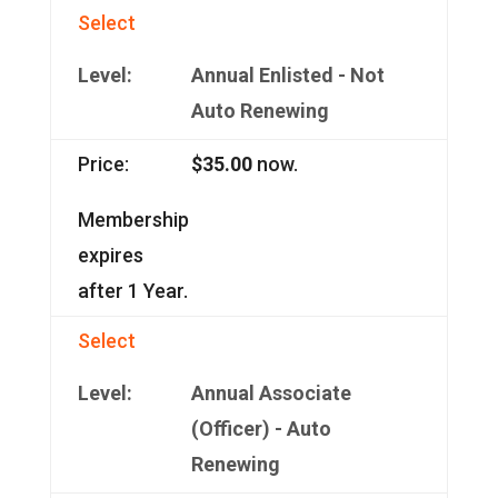
Select
Annual Enlisted - Not
Auto Renewing
$35.00
now.
Membership
expires
after 1 Year.
Select
Annual Associate
(Officer) - Auto
Renewing