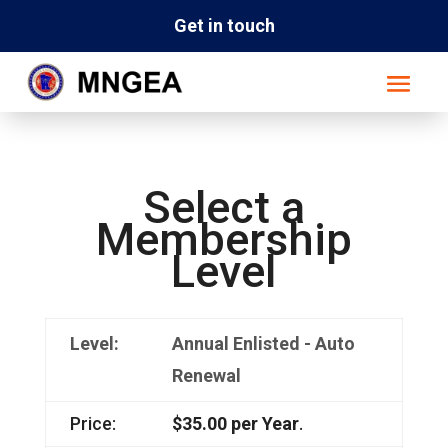
Get in touch
Select a
Membership
Level
Annual Enlisted - Auto
Renewal
$35.00 per Year
.