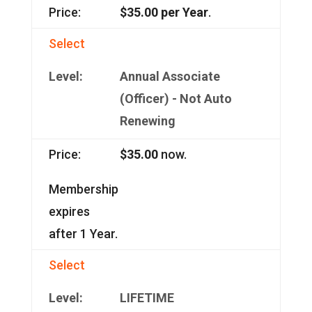
$35.00 per Year
.
Select
Annual Associate
(Officer) - Not Auto
Renewing
$35.00
now.
Membership
expires
after 1 Year.
Select
LIFETIME