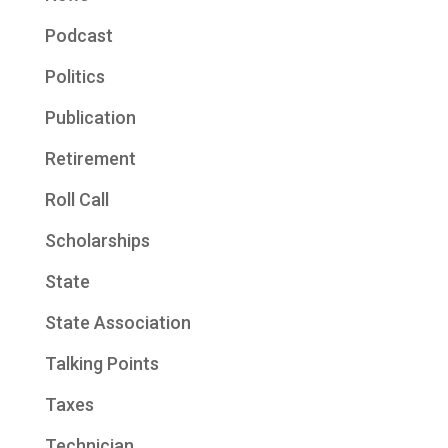
Podcast
Politics
Publication
Retirement
Roll Call
Scholarships
State
State Association
Talking Points
Taxes
Technician