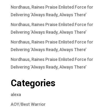
Nordhaus, Raines Praise Enlisted Force for
Delivering ‘Always Ready, Always There’
Nordhaus, Raines Praise Enlisted Force for
Delivering ‘Always Ready, Always There’
Nordhaus, Raines Praise Enlisted Force for
Delivering ‘Always Ready, Always There’
Nordhaus, Raines Praise Enlisted Force for
Delivering ‘Always Ready, Always There’
Categories
alexa
AOY/Best Warrior