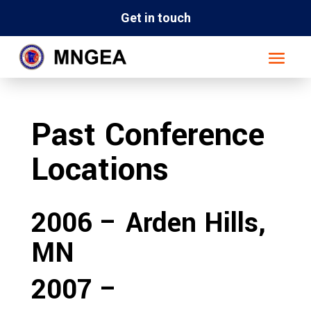
Get in touch
Past Conference
Locations
2006 – Arden Hills,
MN
2007 –