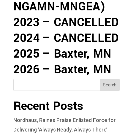
NGAMN-MNGEA)
2023 – CANCELLED
2024 – CANCELLED
2025 – Baxter, MN
2026 – Baxter, MN
Search
Recent Posts
Nordhaus, Raines Praise Enlisted Force for
Delivering ‘Always Ready, Always There’