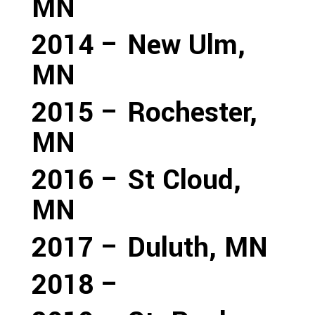
MN
2014 – New Ulm,
MN
2015 – Rochester,
MN
2016 – St Cloud,
MN
2017 – Duluth, MN
2018 –