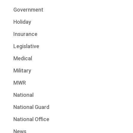
Government
Holiday
Insurance
Legislative
Medical
Military
MWR
National
National Guard
National Office
News