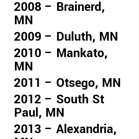
2008 – Brainerd,
MN
2009 – Duluth, MN
2010 – Mankato,
MN
2011 – Otsego, MN
2012 – South St
Paul, MN
2013 – Alexandria,