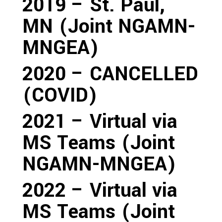
2019 – St. Paul,
MN (Joint NGAMN-
MNGEA)
2020 – CANCELLED
(COVID)
2021 – Virtual via
MS Teams (Joint
NGAMN-MNGEA)
2022 – Virtual via
MS Teams (Joint