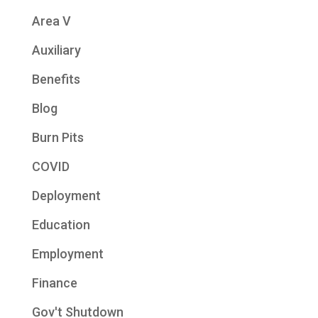
Area V
Auxiliary
Benefits
Blog
Burn Pits
COVID
Deployment
Education
Employment
Finance
Gov't Shutdown