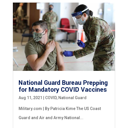
National Guard Bureau Prepping
for Mandatory COVID Vaccines
Aug 11, 2021
|
COVID
,
National Guard
Military.com | By Patricia Kime The US Coast
Guard and Air and Army National...