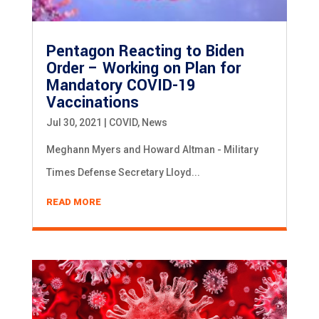
Pentagon Reacting to Biden
Order – Working on Plan for
Mandatory COVID-19
Vaccinations
Jul 30, 2021
|
COVID
,
News
Meghann Myers and Howard Altman - Military
Times Defense Secretary Lloyd...
READ MORE