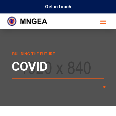
Get in touch
BUILDING THE FUTURE
COVID