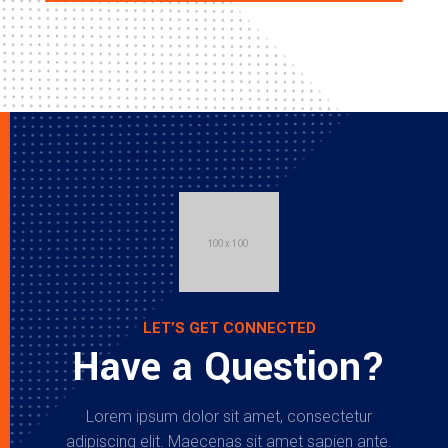
LET’S GET CONNECTED
Have a Question?
Lorem ipsum dolor sit amet, consectetur
adipiscing elit. Maecenas sit amet sapien ante.