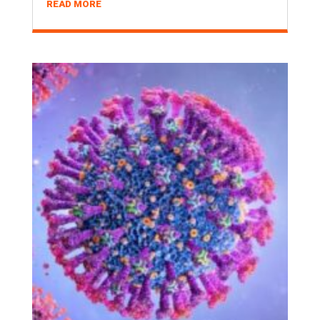
READ MORE