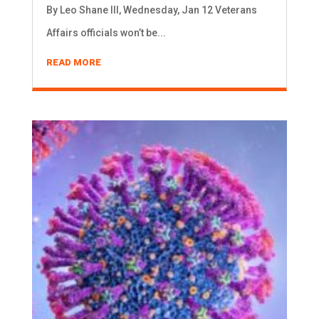
By Leo Shane III, Wednesday, Jan 12 Veterans
Affairs officials won’t be...
READ MORE