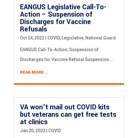
EANGUS Legislative Call-To-
Action – Suspension of
Discharges for Vaccine
Refusals
Oct 24, 2022
|
COVID
,
Legislative
,
National Guard
EANGUS Call-To-Action; Suspension of
Discharges for Vaccine Refusal Suspension...
READ MORE
VA won’t mail out COVID kits
but veterans can get free tests
at clinics
Jan 20, 2022
|
COVID