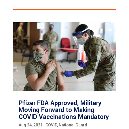
Pfizer FDA Approved, Military
Moving Forward to Making
COVID Vaccinations Mandatory
Aug 24, 2021
|
COVID
,
National Guard