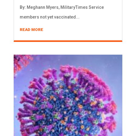
By: Meghann Myers, MilitaryTimes Service
members not yet vaccinated...
READ MORE