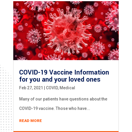
COVID-19 Vaccine Information
for you and your loved ones
Feb 27, 2021
|
COVID
,
Medical
Many of our patients have questions about the
COVID-19 vaccine. Those who have...
READ MORE