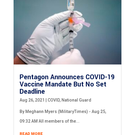
Pentagon Announces COVID-19
Vaccine Mandate But No Set
Deadline
Aug 26, 2021
|
COVID
,
National Guard
By Meghann Myers (MilitaryTimes) - Aug 25,
09:32 AM All members of the...
READ MORE