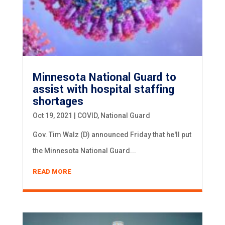
Minnesota National Guard to
assist with hospital staffing
shortages
Oct 19, 2021
|
COVID
,
National Guard
Gov. Tim Walz (D) announced Friday that he'll put
the Minnesota National Guard...
READ MORE