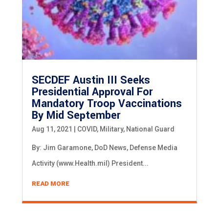
SECDEF Austin III Seeks
Presidential Approval For
Mandatory Troop Vaccinations
By Mid September
Aug 11, 2021
|
COVID
,
Military
,
National Guard
By: Jim Garamone, DoD News, Defense Media
Activity (www.Health.mil) President...
READ MORE