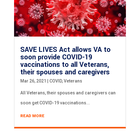
SAVE LIVES Act allows VA to
soon provide COVID-19
vaccinations to all Veterans,
their spouses and caregivers
Mar 26, 2021
|
COVID
,
Veterans
All Veterans, their spouses and caregivers can
soon get COVID-19 vaccinations...
READ MORE