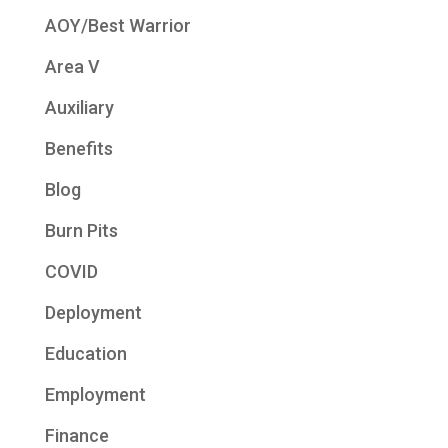
AOY/Best Warrior
Area V
Auxiliary
Benefits
Blog
Burn Pits
COVID
Deployment
Education
Employment
Finance