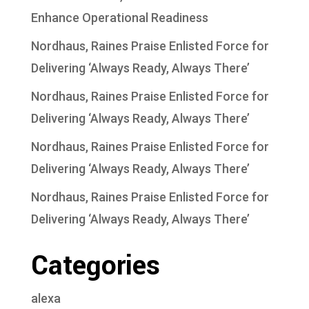
Enhance Operational Readiness
Nordhaus, Raines Praise Enlisted Force for
Delivering ‘Always Ready, Always There’
Nordhaus, Raines Praise Enlisted Force for
Delivering ‘Always Ready, Always There’
Nordhaus, Raines Praise Enlisted Force for
Delivering ‘Always Ready, Always There’
Nordhaus, Raines Praise Enlisted Force for
Delivering ‘Always Ready, Always There’
Categories
alexa