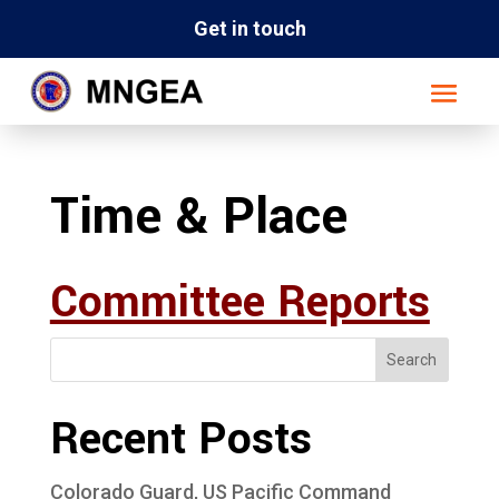
Get in touch
Time & Place
Committee Reports
Search
Recent Posts
Colorado Guard, US Pacific Command