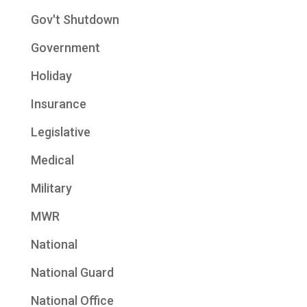
Gov't Shutdown
Government
Holiday
Insurance
Legislative
Medical
Military
MWR
National
National Guard
National Office