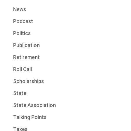
News
Podcast
Politics
Publication
Retirement
Roll Call
Scholarships
State
State Association
Talking Points
Taxes