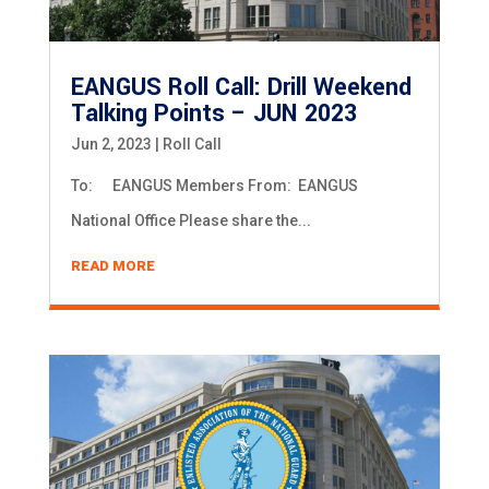
EANGUS Roll Call: Drill Weekend
Talking Points – JUN 2023
Jun 2, 2023
|
Roll Call
To: EANGUS Members From: EANGUS
National Office Please share the...
READ MORE