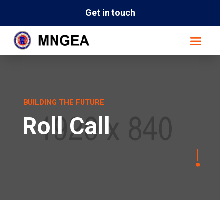
Get in touch
BUILDING THE FUTURE
Roll Call