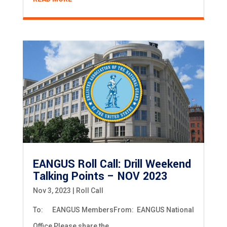
EANGUS Roll Call: Drill Weekend
Talking Points – NOV 2023
Nov 3, 2023
|
Roll Call
To: EANGUS MembersFrom: EANGUS National
Office Please share the...