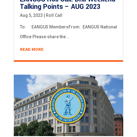
Talking Points – AUG 2023
Aug 5, 2023
|
Roll Call
To: EANGUS MembersFrom: EANGUS National
Office Please share the...
READ MORE