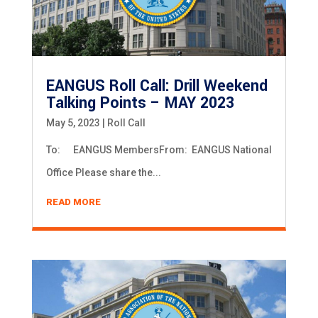
EANGUS Roll Call: Drill Weekend
Talking Points – MAY 2023
May 5, 2023
|
Roll Call
To: EANGUS MembersFrom: EANGUS National
Office Please share the...
READ MORE