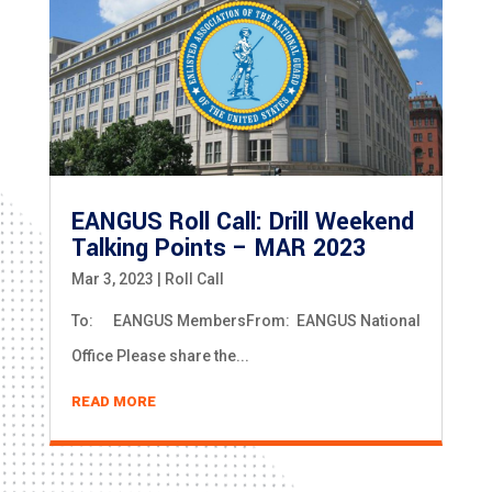
EANGUS Roll Call: Drill Weekend
Talking Points – MAR 2023
Mar 3, 2023
|
Roll Call
To: EANGUS MembersFrom: EANGUS National
Office Please share the...
READ MORE