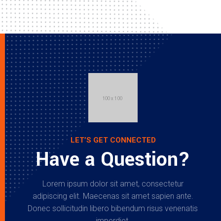
LET’S GET CONNECTED
Have a Question?
Lorem ipsum dolor sit amet, consectetur
adipiscing elit. Maecenas sit amet sapien ante.
Donec sollicitudin libero bibendum risus venenatis
imperdiet.