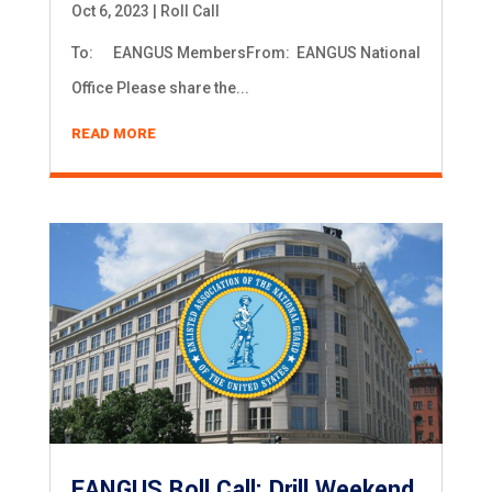
Oct 6, 2023
|
Roll Call
To: EANGUS MembersFrom: EANGUS National
Office Please share the...
READ MORE
EANGUS Roll Call: Drill Weekend