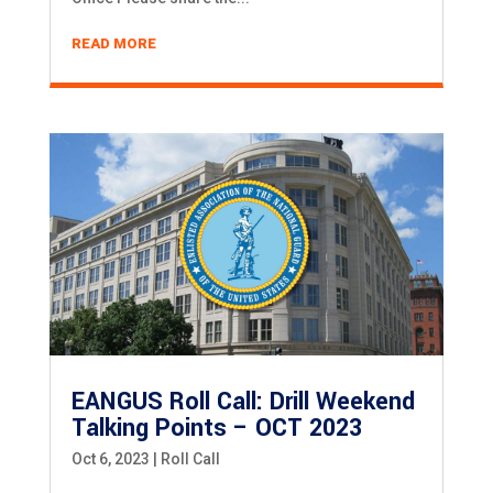
READ MORE
EANGUS Roll Call: Drill Weekend
Talking Points – OCT 2023
Oct 6, 2023
|
Roll Call