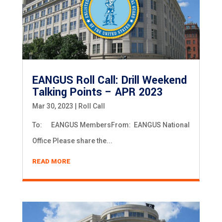
EANGUS Roll Call: Drill Weekend
Talking Points – APR 2023
Mar 30, 2023
|
Roll Call
To: EANGUS MembersFrom: EANGUS National
Office Please share the...
READ MORE