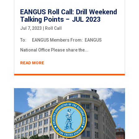
EANGUS Roll Call: Drill Weekend
Talking Points – JUL 2023
Jul 7, 2023
|
Roll Call
To: EANGUS Members From: EANGUS
National Office Please share the...
READ MORE