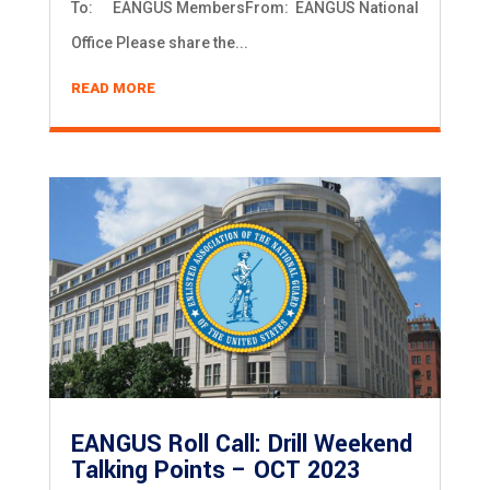
To: EANGUS MembersFrom: EANGUS National
Office Please share the...
READ MORE
EANGUS Roll Call: Drill Weekend
Talking Points – OCT 2023