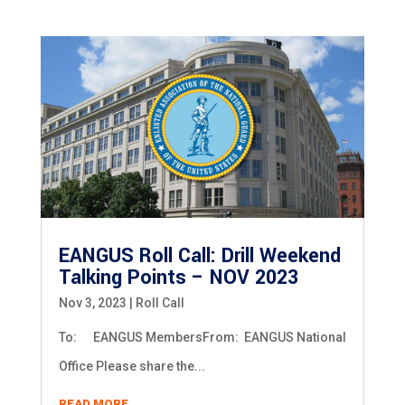
EANGUS Roll Call: Drill Weekend
Talking Points – NOV 2023
Nov 3, 2023
|
Roll Call
To: EANGUS MembersFrom: EANGUS National
Office Please share the...
READ MORE