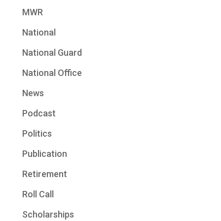
MWR
National
National Guard
National Office
News
Podcast
Politics
Publication
Retirement
Roll Call
Scholarships