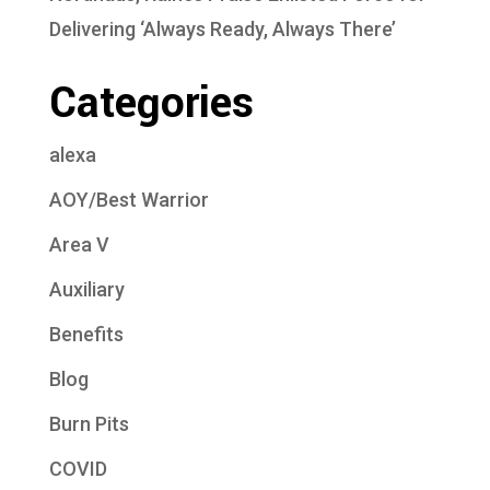
Delivering ‘Always Ready, Always There’
Categories
alexa
AOY/Best Warrior
Area V
Auxiliary
Benefits
Blog
Burn Pits
COVID