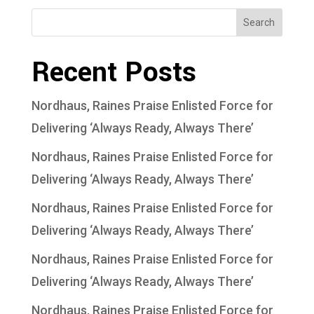
Search
Recent Posts
Nordhaus, Raines Praise Enlisted Force for
Delivering ‘Always Ready, Always There’
Nordhaus, Raines Praise Enlisted Force for
Delivering ‘Always Ready, Always There’
Nordhaus, Raines Praise Enlisted Force for
Delivering ‘Always Ready, Always There’
Nordhaus, Raines Praise Enlisted Force for
Delivering ‘Always Ready, Always There’
Nordhaus, Raines Praise Enlisted Force for