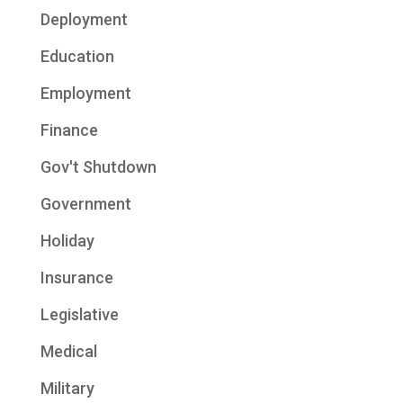
Deployment
Education
Employment
Finance
Gov't Shutdown
Government
Holiday
Insurance
Legislative
Medical
Military