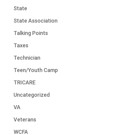
State
State Association
Talking Points
Taxes
Technician
Teen/Youth Camp
TRICARE
Uncategorized
VA
Veterans
WCFA