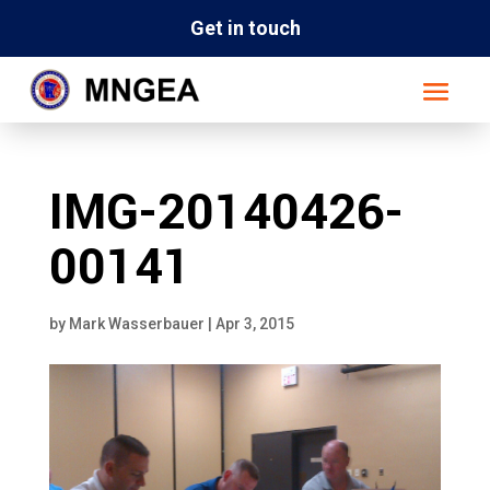
Get in touch
IMG-20140426-
00141
by
Mark Wasserbauer
|
Apr 3, 2015