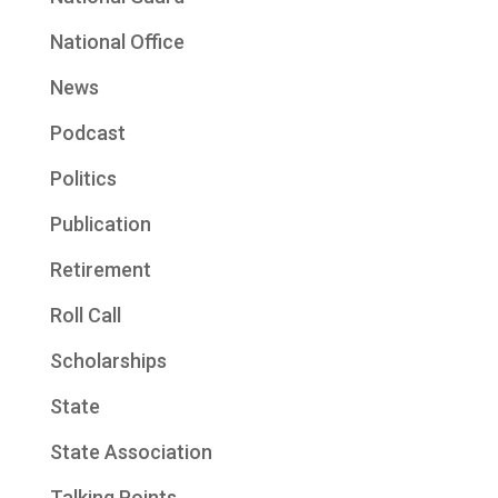
National Office
News
Podcast
Politics
Publication
Retirement
Roll Call
Scholarships
State
State Association
Talking Points