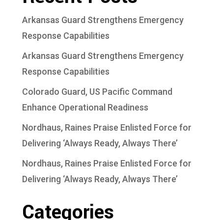
Arkansas Guard Strengthens Emergency
Response Capabilities
Arkansas Guard Strengthens Emergency
Response Capabilities
Colorado Guard, US Pacific Command
Enhance Operational Readiness
Nordhaus, Raines Praise Enlisted Force for
Delivering ‘Always Ready, Always There’
Nordhaus, Raines Praise Enlisted Force for
Delivering ‘Always Ready, Always There’
Categories