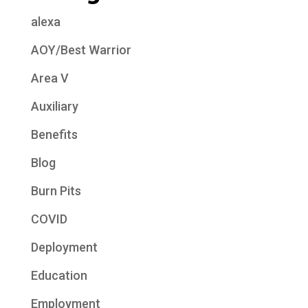
alexa
AOY/Best Warrior
Area V
Auxiliary
Benefits
Blog
Burn Pits
COVID
Deployment
Education
Employment