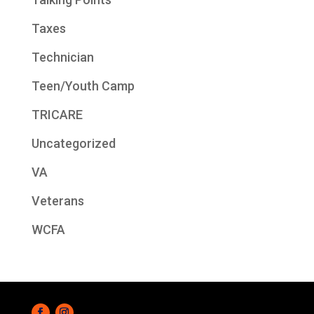
Taxes
Technician
Teen/Youth Camp
TRICARE
Uncategorized
VA
Veterans
WCFA