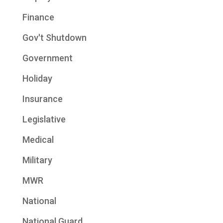
Finance
Gov't Shutdown
Government
Holiday
Insurance
Legislative
Medical
Military
MWR
National
National Guard