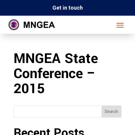
Get in touch
MNGEA State
Conference –
2015
Search
Recent Posts