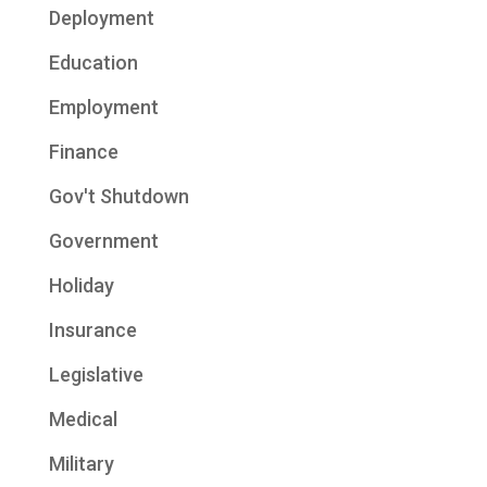
Deployment
Education
Employment
Finance
Gov't Shutdown
Government
Holiday
Insurance
Legislative
Medical
Military