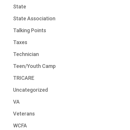
State
State Association
Talking Points
Taxes
Technician
Teen/Youth Camp
TRICARE
Uncategorized
VA
Veterans
WCFA