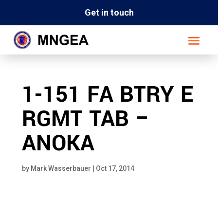
Get in touch
1-151 FA BTRY E
RGMT TAB –
ANOKA
by
Mark Wasserbauer
|
Oct 17, 2014