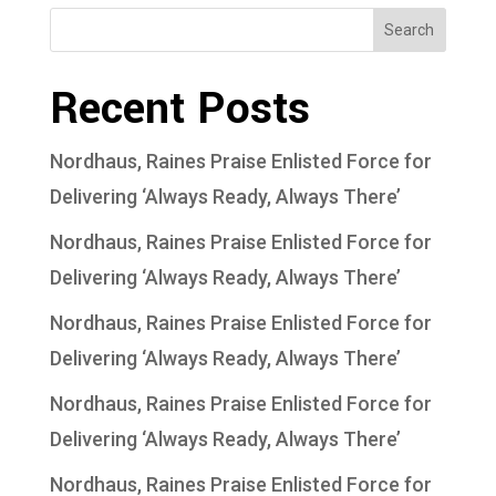
Search
Recent Posts
Nordhaus, Raines Praise Enlisted Force for
Delivering ‘Always Ready, Always There’
Nordhaus, Raines Praise Enlisted Force for
Delivering ‘Always Ready, Always There’
Nordhaus, Raines Praise Enlisted Force for
Delivering ‘Always Ready, Always There’
Nordhaus, Raines Praise Enlisted Force for
Delivering ‘Always Ready, Always There’
Nordhaus, Raines Praise Enlisted Force for