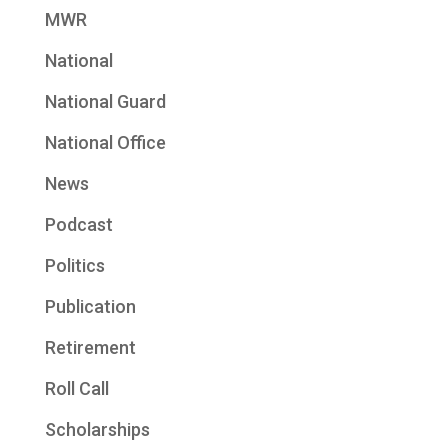
MWR
National
National Guard
National Office
News
Podcast
Politics
Publication
Retirement
Roll Call
Scholarships