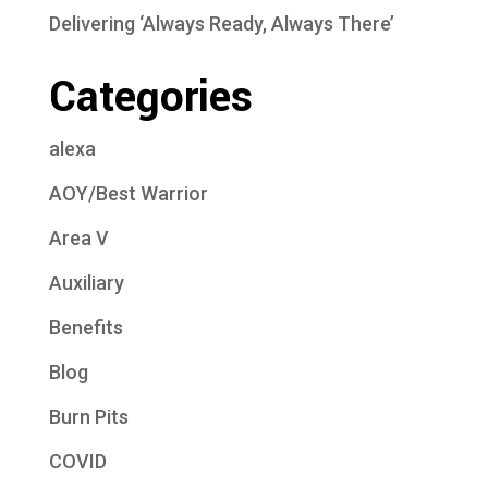
Delivering ‘Always Ready, Always There’
Categories
alexa
AOY/Best Warrior
Area V
Auxiliary
Benefits
Blog
Burn Pits
COVID