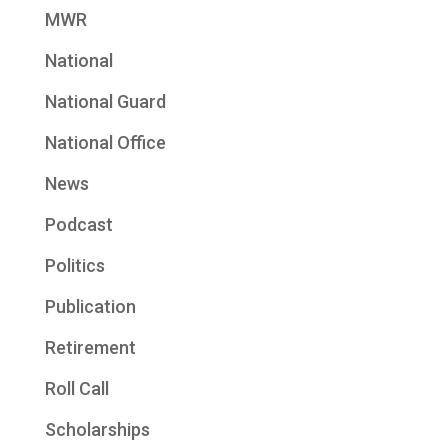
MWR
National
National Guard
National Office
News
Podcast
Politics
Publication
Retirement
Roll Call
Scholarships