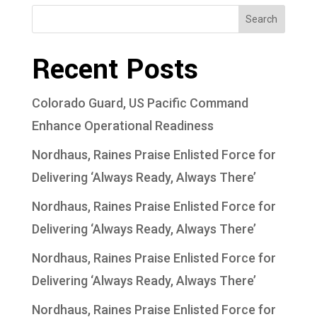
Search
Recent Posts
Colorado Guard, US Pacific Command
Enhance Operational Readiness
Nordhaus, Raines Praise Enlisted Force for
Delivering ‘Always Ready, Always There’
Nordhaus, Raines Praise Enlisted Force for
Delivering ‘Always Ready, Always There’
Nordhaus, Raines Praise Enlisted Force for
Delivering ‘Always Ready, Always There’
Nordhaus, Raines Praise Enlisted Force for