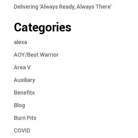
Delivering ‘Always Ready, Always There’
Categories
alexa
AOY/Best Warrior
Area V
Auxiliary
Benefits
Blog
Burn Pits
COVID