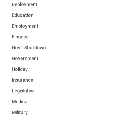
Deployment
Education
Employment
Finance
Gov't Shutdown
Government
Holiday
Insurance
Legislative
Medical
Military