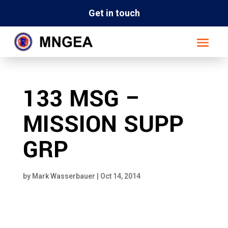
Get in touch
133 MSG –
MISSION SUPP
GRP
by
Mark Wasserbauer
|
Oct 14, 2014