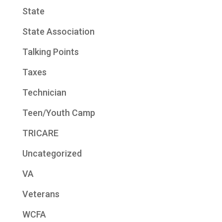
State
State Association
Talking Points
Taxes
Technician
Teen/Youth Camp
TRICARE
Uncategorized
VA
Veterans
WCFA