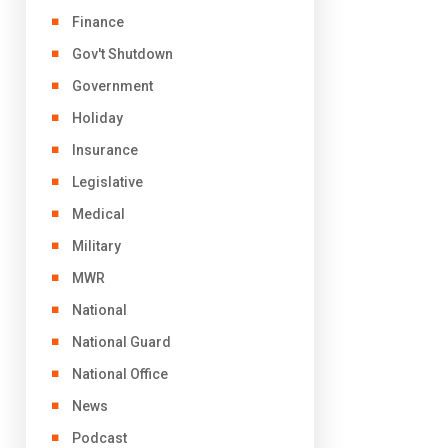
Finance
Gov't Shutdown
Government
Holiday
Insurance
Legislative
Medical
Military
MWR
National
National Guard
National Office
News
Podcast