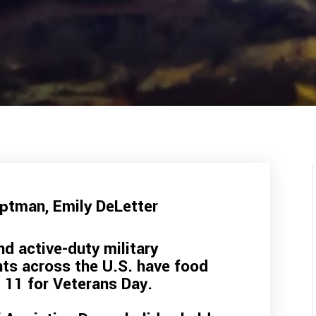
uptman
,
Emily DeLetter
nd active-duty military
nts across the U.S. have food
 11 for Veterans Day.