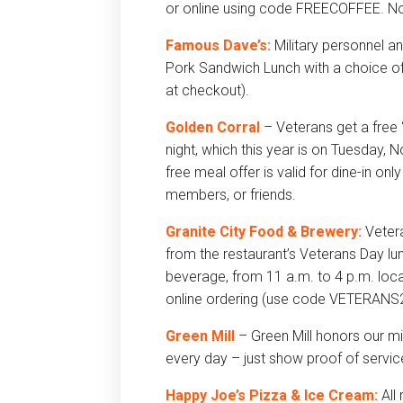
or online using code FREECOFFEE. No 
Famous Dave’s:
Military personnel a
Pork Sandwich Lunch with a choice 
at checkout).
Golden Corral
– Veterans get a free 
night, which this year is on Tuesday
free meal offer is valid for dine-in o
members, or friends.
Granite City Food & Brewery:
Vetera
from the restaurant’s Veterans Day lu
beverage, from 11 a.m. to 4 p.m. local
online ordering (use code VETERANS25
Green Mill
– Green Mill honors our mi
every day – just show proof of servic
Happy Joe’s Pizza & Ice Cream:
All