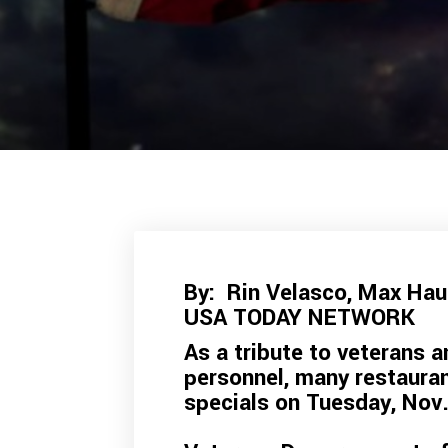
By: Rin Velasco
,
Max Ha
USA TODAY NETWORK
As a tribute to veterans a
personnel, many restaura
specials on Tuesday, Nov.