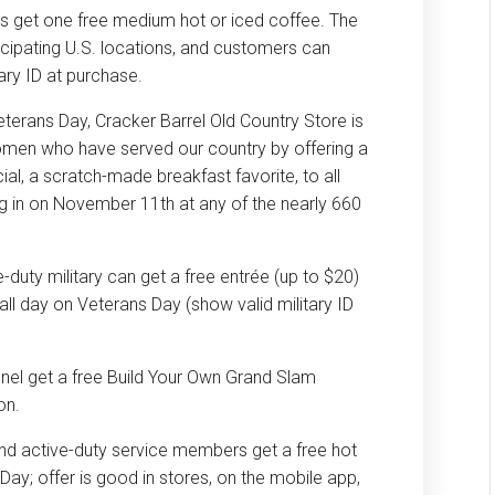
ns get one free medium hot or iced coffee. The
ticipating U.S. locations, and customers can
ary ID at purchase.
eterans Day, Cracker Barrel Old Country Store is
men who have served our country by offering a
l, a scratch-made breakfast favorite, to all
ing in on November 11th at any of the nearly 660
duty military can get a free entrée (up to $20)
ll day on Veterans Day (show valid military ID
nnel get a free Build Your Own Grand Slam
on.
and active-duty service members get a free hot
Day; offer is good in stores, on the mobile app,