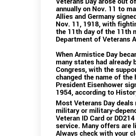
Veterans Day arose out of
annually on Nov. 11 to ma
Allies and Germany signe
Nov. 11, 1918, with fight
the 11th day of the 11th 
Department of Veterans A
When Armistice Day becam
many states had already b
Congress, with the suppor
changed the name of the h
President Eisenhower sign
1954, according to
Histo
Most Veterans Day deals r
military or military-depen
Veteran ID Card or DD214
service. Many offers are l
Always check with your cl