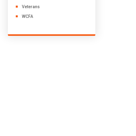
Veterans
WCFA