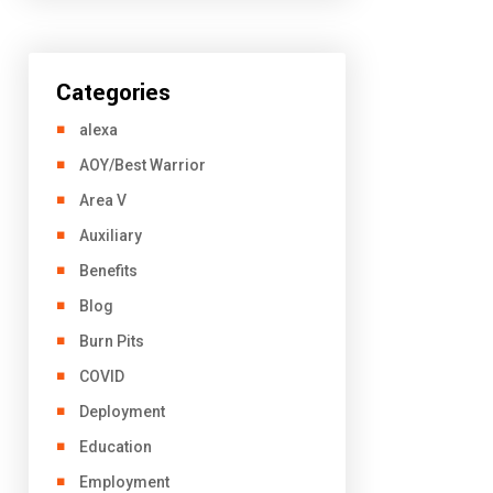
Categories
alexa
AOY/Best Warrior
Area V
Auxiliary
Benefits
Blog
Burn Pits
COVID
Deployment
Education
Employment