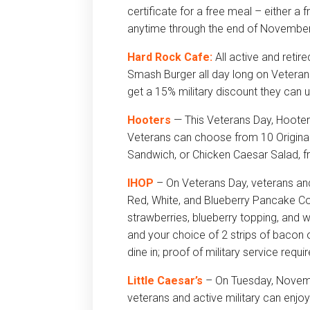
certificate for a free meal – either a
anytime through the end of November
Hard Rock Cafe:
All active and retir
Smash Burger all day long on Veterans 
get a 15% military discount they can u
Hooters
— This Veterans Day, Hooter
Veterans can choose from 10 Original
Sandwich, or Chicken Caesar Salad, fr
IHOP
– On Veterans Day, veterans and
Red, White, and Blueberry Pancake C
strawberries, blueberry topping, and 
and your choice of 2 strips of bacon 
dine in; proof of military service requi
Little Caesar’s
– On
Tuesday, Novem
veterans and active military can enj