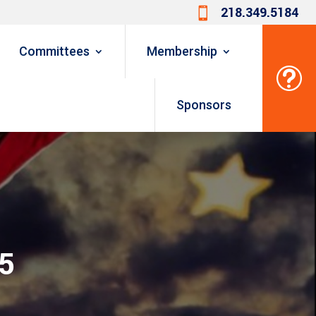
218.349.5184

Committees
Membership
t
Sponsors
25