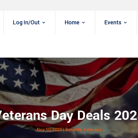
Log In/Out
Home
Events
eterans Day Deals 20
Nov 10, 2025
|
Benefits
,
Veterans