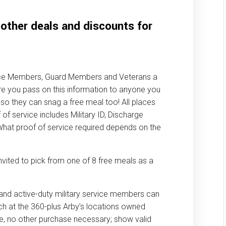
 other deals and discounts for
vice Members, Guard Members and Veterans a
e you pass on this information to anyone you
so they can snag a free meal too! All places
f of service includes Military ID, Discharge
What proof of service required depends on the
invited to pick from one of 8 free meals as a
 and active-duty military service members can
ch at the 360-plus Arby’s locations owned
re, no other purchase necessary; show valid