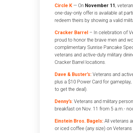
Circle K
— On
November 11
, vetera
one-day-only offer is available at par
redeem theirs by showing a valid milit
Cracker Barrel
– In celebration of V
proud to honor the brave men and wo
complimentary Sunrise Pancake Specia
veterans and active-duty military din
Cracker Barrel locations.
Dave & Buster’s:
Veterans and active-
plus a $10 Power Card for gameplay, a
to get the deal).
Denny’s
: Veterans and military perso
breakfast on Nov. 11 from 5 a.m.- no
Einstein Bros. Bagels:
All veterans 
or iced coffee (any size) on Veterans 