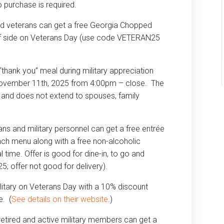
purchase is required.
nd veterans can get a free Georgia Chopped
of side on Veterans Day (use code VETERAN25
“thank you” meal during military appreciation
, November 11th, 2025 from 4:00pm – close. The
nly and does not extend to spouses, family
ns and military personnel can get a free entrée
nch menu along with a free non-alcoholic
 time. Offer is good for dine-in, to go and
; offer not good for delivery).
litary on Veterans Day with a 10% discount
e. (
See details on their website
.)
 retired and active military members can get a