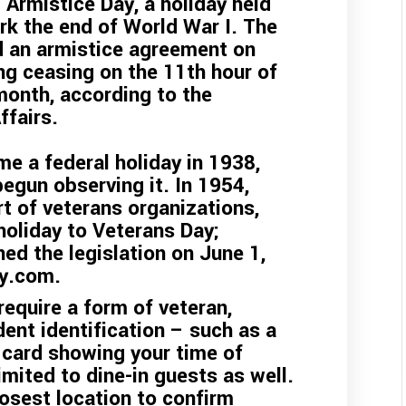
 Armistice Day, a holiday held
rk the end of World War I. The
d an armistice agreement on
ing ceasing on the 11th hour of
month, according to the
ffairs.
e a federal holiday in 1938,
egun observing it. In 1954,
t of veterans organizations,
oliday to Veterans Day;
ed the legislation on June 1,
ry.com
.
equire a form of veteran,
dent identification – such as a
 card showing your time of
imited to dine-in guests as well.
osest location to confirm