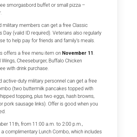
 free smorgasbord buffet or small pizza –
.
ed military members can get a free Classic
Day (valid ID required). Veterans also regularly
se to help pay for friends and family’s meals.
s offers a free menu item on
November 11
.
 Wings, Cheeseburger, Buffalo Chicken
ee with drink purchase.
 active-duty military personnel can get a free
ombo (two buttermilk pancakes topped with
whipped topping, plus two eggs, hash browns,
or pork sausage links). Offer is good when you
red.
ber 11th
, from
11:00 a.m. to 2:00 p.m.
,
oy a complimentary Lunch Combo, which includes