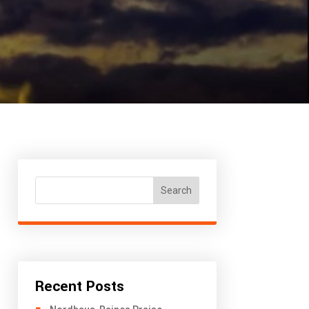
Search
Recent Posts