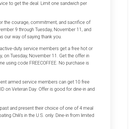
ervice to get the deal. Limit one sandwich per
or the courage, commitment, and sacrifice of
ovember 9 through Tuesday, November 11, and
 as our way of saying thank you.
 active-duty service members get a free hot or
y, on Tuesday, November 11. Get the offer in
nline using code FREECOFFEE. No purchase is
esent armed service members can get 10 free
ID on Veteran Day. Offer is good for dine-in and
ns past and present their choice of one of 4 meal
ating Chili’s in the U.S. only. Dine-in from limited