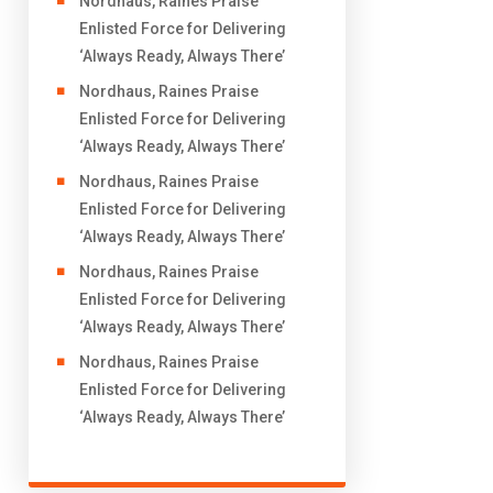
Nordhaus, Raines Praise
Enlisted Force for Delivering
‘Always Ready, Always There’
Nordhaus, Raines Praise
Enlisted Force for Delivering
‘Always Ready, Always There’
Nordhaus, Raines Praise
Enlisted Force for Delivering
‘Always Ready, Always There’
Nordhaus, Raines Praise
Enlisted Force for Delivering
‘Always Ready, Always There’
Nordhaus, Raines Praise
Enlisted Force for Delivering
‘Always Ready, Always There’