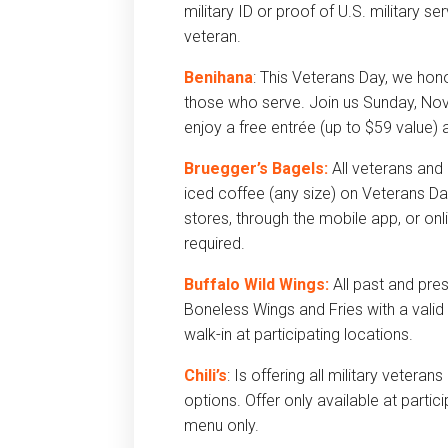
military ID or proof of U.S. military s
veteran.
Benihana
: This Veterans Day, we hon
those who serve. Join us Sunday, N
enjoy a free entrée (up to $59 value)
Bruegger’s Bagels:
All veterans and
iced coffee (any size) on Veterans Da
stores, through the mobile app, or o
required.
Buffalo Wild Wings:
All past and pr
Boneless Wings and Fries with a valid 
walk-in at participating locations.
Chili’s
: Is offering all military vetera
options. Offer only available at particip
menu only.