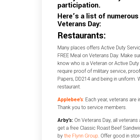
participation.
Here’s a list of numerous
Veterans Day:
Restaurants:
Many places offers Active Duty Ser
FREE Meal on Veterans Day. Make sur
know who is a Veteran or Active Duty 
require proof of military service, proo
Papers, DD214 and being in uniform. 
restaurant.
Applebee’s
: Each year, veterans are 
Thank you to service members.
Arby’s:
On Veterans Day, all veterans
get a free Classic Roast Beef Sandwi
by
the Flynn Group
. Offer good in sto