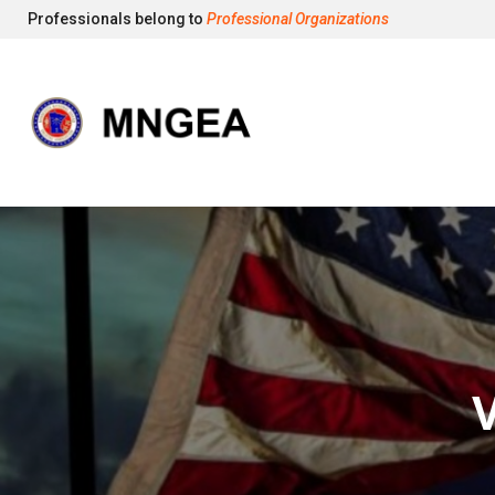
Professionals belong to
Professional Organizations
V