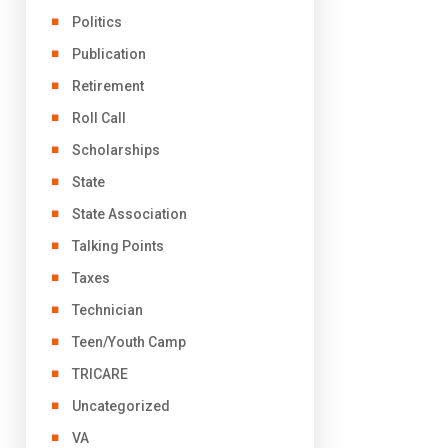
Politics
Publication
Retirement
Roll Call
Scholarships
State
State Association
Talking Points
Taxes
Technician
Teen/Youth Camp
TRICARE
Uncategorized
VA